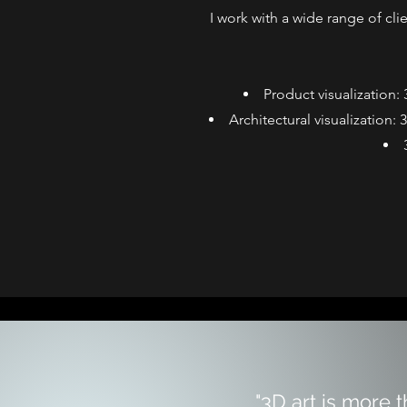
I work with a wide range of cli
Product visualization:
Architectural visualization:
"3D art is more 