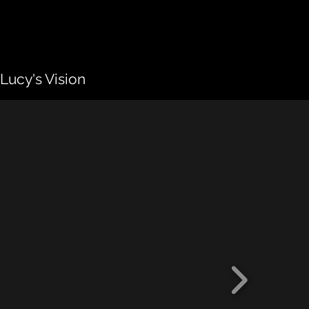
Lucy's Vision