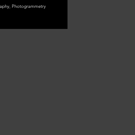
aphy, Photogrammetry