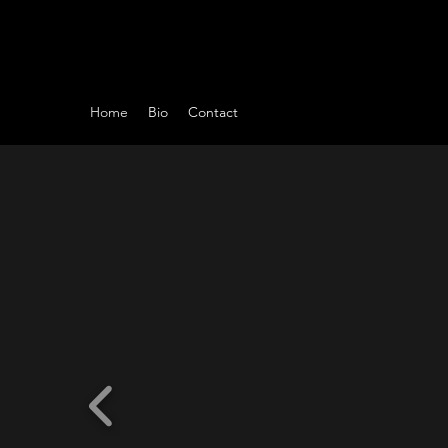
Home
Bio
Contact