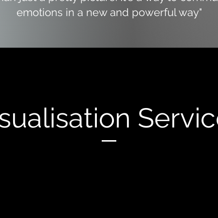
emotions in a new and powerful way"
sualisation Servi