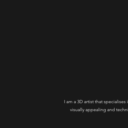
I am a 3D artist that specialise
visually appealing and techni