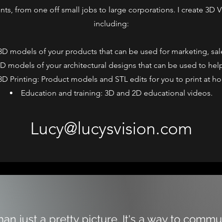
ents, from one off small jobs to large corporations. I create 3D Vi
including:
 3D models of your products that can be used for marketing, sal
 3D models of your architectural designs that can be used to help 
3D Printing: Product models and STL edits for you to print at h
Education and training: 3D and 2D educational videos.
Lucy@lucysvision.com
than just a pretty picture. It's a way to comm