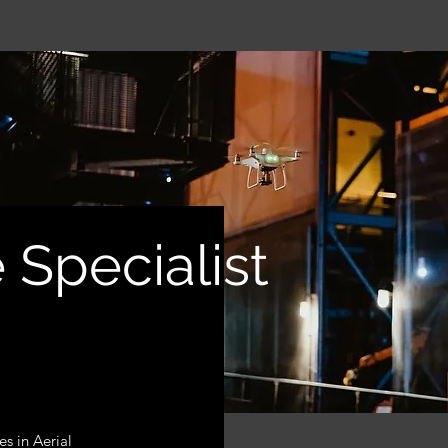
 Specialist
es in Aerial