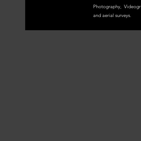
Photography, Videogr
and aerial surveys.