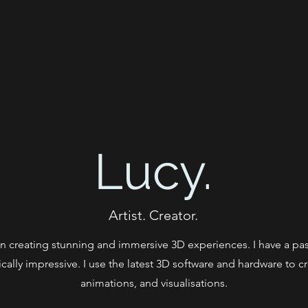
Lucy.
Artist. Creator.
s in creating stunning and immersive 3D experiences. I have a pass
cally impressive. I use the latest 3D software and hardware to 
animations, and visualisations.