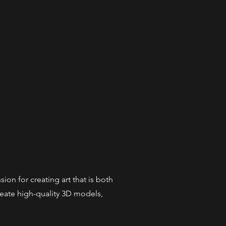
ion for creating art that is both
create high-quality 3D models,