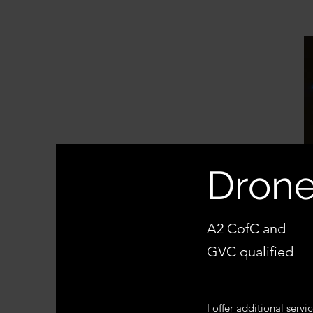
Drone
A2 CofC and
GVC qualified
I offer additional servic