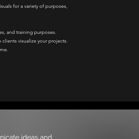
suals for a variety of purposes,
es, and training purposes.
clients visualize your projects.
ome.
unicate ideas and